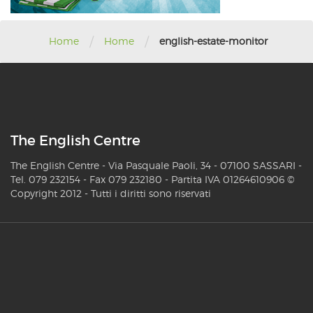
/
/
Home
Home
english-estate-monitor
The English Centre
The English Centre - Via Pasquale Paoli, 34 - 07100 SASSARI -
Tel. 079 232154 - Fax 079 232180 - Partita IVA 01264610906 ©
Copyright 2012 - Tutti i diritti sono riservati