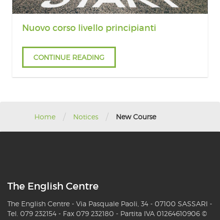
Nuovo corso livello principianti
CONTINUE READING
/
/
Home
Notices
New Course
The English Centre
The English Centre - Via Pasquale Paoli, 34 - 07100 SASSARI -
Tel. 079 232154 - Fax 079 232180 - Partita IVA 01264610906 ©