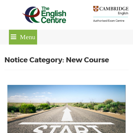
Skip
lose
to
nu
content
Menu
Notice Category: New Course